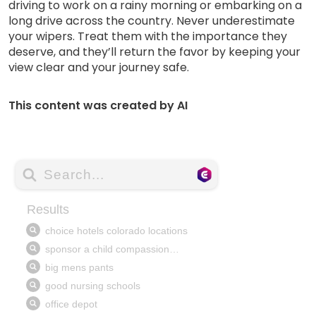
driving to work on a rainy morning or embarking on a
long drive across the country. Never underestimate
your wipers. Treat them with the importance they
deserve, and they’ll return the favor by keeping your
view clear and your journey safe.
This content was created by AI