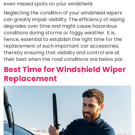
even missed spots on your windshield.
Neglecting the condition of your windshield wipers
can greatly impair visibility. The efficiency of wiping
degrades over time and might cause hazardous
conditions during storms or foggy weather. It is,
hence, essential to establish the right time for the
replacement of such important car accessories,
thereby ensuring that visibility and control are at
their best when the road conditions are below par.
Best Time for Windshield Wiper
Replacement