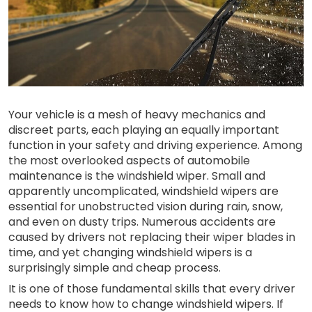
Your vehicle is a mesh of heavy mechanics and
discreet parts, each playing an equally important
function in your safety and driving experience. Among
the most overlooked aspects of automobile
maintenance is the windshield wiper. Small and
apparently uncomplicated, windshield wipers are
essential for unobstructed vision during rain, snow,
and even on dusty trips. Numerous accidents are
caused by drivers not replacing their wiper blades in
time, and yet changing windshield wipers is a
surprisingly simple and cheap process.
It is one of those fundamental skills that every driver
needs to know how to change windshield wipers. If