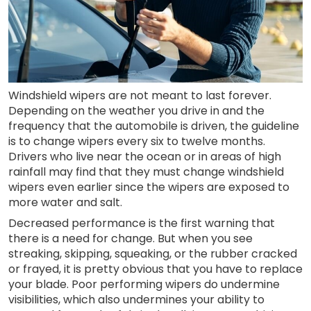
Windshield wipers are not meant to last forever.
Depending on the weather you drive in and the
frequency that the automobile is driven, the guideline
is to change wipers every six to twelve months.
Drivers who live near the ocean or in areas of high
rainfall may find that they must change windshield
wipers even earlier since the wipers are exposed to
more water and salt.
Decreased performance is the first warning that
there is a need for change. But when you see
streaking, skipping, squeaking, or the rubber cracked
or frayed, it is pretty obvious that you have to replace
your blade. Poor performing wipers do undermine
visibilities, which also undermines your ability to