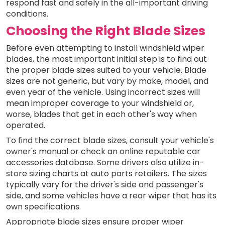
respond fast and safely in the all-important driving
conditions.
Choosing the Right Blade Sizes
Before even attempting to install windshield wiper
blades, the most important initial step is to find out
the proper blade sizes suited to your vehicle. Blade
sizes are not generic, but vary by make, model, and
even year of the vehicle. Using incorrect sizes will
mean improper coverage to your windshield or,
worse, blades that get in each other's way when
operated.
To find the correct blade sizes, consult your vehicle's
owner's manual or check an online reputable car
accessories database. Some drivers also utilize in-
store sizing charts at auto parts retailers. The sizes
typically vary for the driver's side and passenger's
side, and some vehicles have a rear wiper that has its
own specifications.
Appropriate blade sizes ensure proper wiper