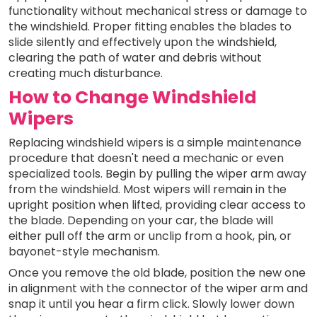
functionality without mechanical stress or damage to
the windshield. Proper fitting enables the blades to
slide silently and effectively upon the windshield,
clearing the path of water and debris without
creating much disturbance.
How to Change Windshield
Wipers
Replacing windshield wipers is a simple maintenance
procedure that doesn't need a mechanic or even
specialized tools. Begin by pulling the wiper arm away
from the windshield. Most wipers will remain in the
upright position when lifted, providing clear access to
the blade. Depending on your car, the blade will
either pull off the arm or unclip from a hook, pin, or
bayonet-style mechanism.
Once you remove the old blade, position the new one
in alignment with the connector of the wiper arm and
snap it until you hear a firm click. Slowly lower down