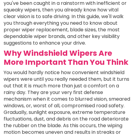
you've been caught in a rainstorm with inefficient or
squeaky wipers, then you already know how vital
clear vision is to safe driving. In this guide, we'll walk
you through everything you need to know about
proper wiper replacement, blade sizes, the most
dependable wiper brands, and other key visibility
suggestions to enhance your drive.
Why Windshield Wipers Are
More Important Than You Think
You would hardly notice how convenient windshield
wipers were until you really needed them, but it turns
out that it is much more than just a comfort on a
rainy day. They are your very first defense
mechanism when it comes to blurred vision, smeared
windows, or, worst of all, compromised road safety.
Gradually, sunlight exposure, extreme temperature
fluctuations, dust, and debris on the road deteriorate
the rubber on the blade. As this occurs, the wiping
motion becomes uneven and results in streaks or