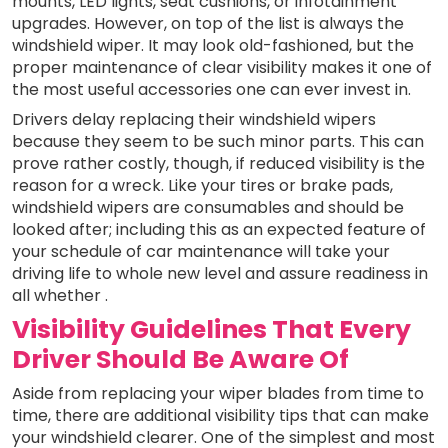
mounts, LED lights, seat cushions, or infotainment
upgrades. However, on top of the list is always the
windshield wiper. It may look old-fashioned, but the
proper maintenance of clear visibility makes it one of
the most useful accessories one can ever invest in.
Drivers delay replacing their windshield wipers
because they seem to be such minor parts. This can
prove rather costly, though, if reduced visibility is the
reason for a wreck. Like your tires or brake pads,
windshield wipers are consumables and should be
looked after; including this as an expected feature of
your schedule of car maintenance will take your
driving life to whole new level and assure readiness in
all whether .
Visibility Guidelines That Every
Driver Should Be Aware Of
Aside from replacing your wiper blades from time to
time, there are additional visibility tips that can make
your windshield clearer. One of the simplest and most