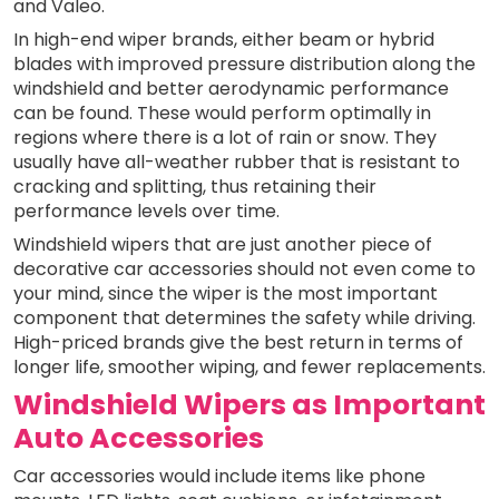
and Valeo.
In high-end wiper brands, either beam or hybrid
blades with improved pressure distribution along the
windshield and better aerodynamic performance
can be found. These would perform optimally in
regions where there is a lot of rain or snow. They
usually have all-weather rubber that is resistant to
cracking and splitting, thus retaining their
performance levels over time.
Windshield wipers that are just another piece of
decorative car accessories should not even come to
your mind, since the wiper is the most important
component that determines the safety while driving.
High-priced brands give the best return in terms of
longer life, smoother wiping, and fewer replacements.
Windshield Wipers as Important
Auto Accessories
Car accessories would include items like phone