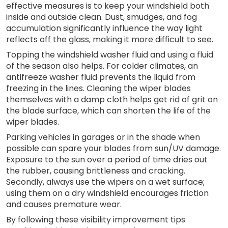
effective measures is to keep your windshield both
inside and outside clean. Dust, smudges, and fog
accumulation significantly influence the way light
reflects off the glass, making it more difficult to see.
Topping the windshield washer fluid and using a fluid
of the season also helps. For colder climates, an
antifreeze washer fluid prevents the liquid from
freezing in the lines. Cleaning the wiper blades
themselves with a damp cloth helps get rid of grit on
the blade surface, which can shorten the life of the
wiper blades.
Parking vehicles in garages or in the shade when
possible can spare your blades from sun/UV damage.
Exposure to the sun over a period of time dries out
the rubber, causing brittleness and cracking.
Secondly, always use the wipers on a wet surface;
using them on a dry windshield encourages friction
and causes premature wear.
By following these visibility improvement tips