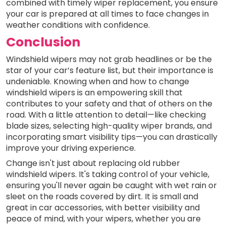
combined with timely wiper replacement, you ensure
your car is prepared at all times to face changes in
weather conditions with confidence.
Conclusion
Windshield wipers may not grab headlines or be the
star of your car’s feature list, but their importance is
undeniable. Knowing when and how to change
windshield wipers is an empowering skill that
contributes to your safety and that of others on the
road. With a little attention to detail—like checking
blade sizes, selecting high-quality wiper brands, and
incorporating smart visibility tips—you can drastically
improve your driving experience.
Change isn't just about replacing old rubber
windshield wipers. It's taking control of your vehicle,
ensuring you'll never again be caught with wet rain or
sleet on the roads covered by dirt. It is small and
great in car accessories, with better visibility and
peace of mind, with your wipers, whether you are