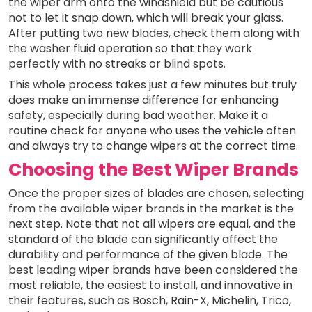
the wiper arm onto the windshield but be cautious
not to let it snap down, which will break your glass.
After putting two new blades, check them along with
the washer fluid operation so that they work
perfectly with no streaks or blind spots.
This whole process takes just a few minutes but truly
does make an immense difference for enhancing
safety, especially during bad weather. Make it a
routine check for anyone who uses the vehicle often
and always try to change wipers at the correct time.
Choosing the Best Wiper Brands
Once the proper sizes of blades are chosen, selecting
from the available wiper brands in the market is the
next step. Note that not all wipers are equal, and the
standard of the blade can significantly affect the
durability and performance of the given blade. The
best leading wiper brands have been considered the
most reliable, the easiest to install, and innovative in
their features, such as Bosch, Rain-X, Michelin, Trico,